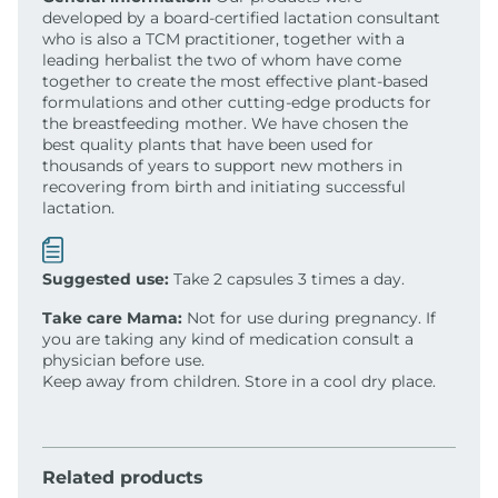
developed by a board-certified lactation consultant
who is also a TCM practitioner, together with a
leading herbalist the two of whom have come
together to create the most effective plant-based
formulations and other cutting-edge products for
the breastfeeding mother. We have chosen the
best quality plants that have been used for
thousands of years to support new mothers in
recovering from birth and initiating successful
lactation.
Suggested use:
Take 2 capsules 3 times a day.
Take care Mama:
Not for use during pregnancy. If
you are taking any kind of medication consult a
physician before use.
Keep away from children. Store in a cool dry place.
Related products