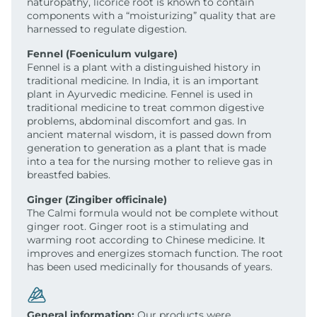
naturopathy, licorice root is known to contain
components with a “moisturizing” quality that are
harnessed to regulate digestion.
Fennel (Foeniculum vulgare)
Fennel is a plant with a distinguished history in
traditional medicine. In India, it is an important
plant in Ayurvedic medicine. Fennel is used in
traditional medicine to treat common digestive
problems, abdominal discomfort and gas. In
ancient maternal wisdom, it is passed down from
generation to generation as a plant that is made
into a tea for the nursing mother to relieve gas in
breastfed babies.
Ginger (Zingiber officinale)
The Calmi formula would not be complete without
ginger root. Ginger root is a stimulating and
warming root according to Chinese medicine. It
improves and energizes stomach function. The root
has been used medicinally for thousands of years.
General information:
Our products were