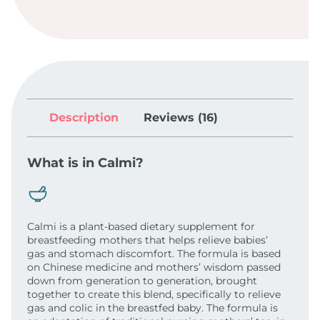
Description
Reviews (16)
What is in Calmi?
Calmi is a plant-based dietary supplement for
breastfeeding mothers that helps relieve babies’
gas and stomach discomfort. The formula is based
on Chinese medicine and mothers’ wisdom passed
down from generation to generation, brought
together to create this blend, specifically to relieve
gas and colic in the breastfed baby. The formula is