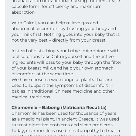
an adaptation of traditional nursing mothers’ tea, in
capsule form, for efficiency and maximum
absorption.
With Calmi, you can help relieve gas and
abdominal discomfort by trusting your body and
your milk first. Nothing goes into your baby that is
not the very best – directly from your breast.
Instead of disturbing your baby’s microbiome with
oral solutions take Calmi yourself and the active
ingredients will pass to your baby through the filter
of your breast milk, and help your own stomach
discomfort at the same time.
We have chosen a wide range of plants that are
used to support the symptoms of discomfort in
babies in traditional Chinese medicine and other
medical traditions.
Chamomile – Babong (Matricaria Recutita)
Chamomile has been used for thousands of years
as a medicinal plant. In ancient Greece, it was used
to treat digestive problems and sleep problems.
Today, chamomile is used in naturopathy to treat a