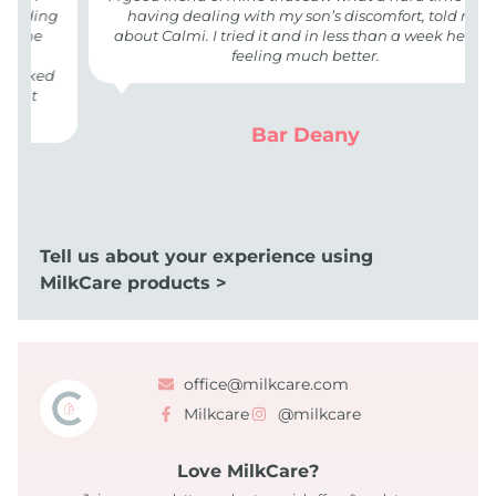
eding
having dealing with my son’s discomfort, told me
the
about Calmi. I tried it and in less than a week he was
feeling much better.
orked
 it
Bar Deany
Tell us about your experience using
MilkCare products >
office@milkcare.com
Milkcare
@milkcare
Love MilkCare?