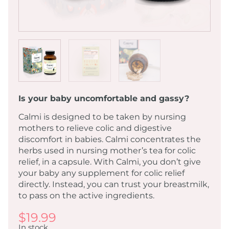
Is your baby uncomfortable and gassy?
Calmi is designed to be taken by nursing
mothers to relieve colic and digestive
discomfort in babies. Calmi concentrates the
herbs used in nursing mother’s tea for colic
relief, in a capsule. With Calmi, you don’t give
your baby any supplement for colic relief
directly. Instead, you can trust your breastmilk,
to pass on the active ingredients.
$
19.99
In stock