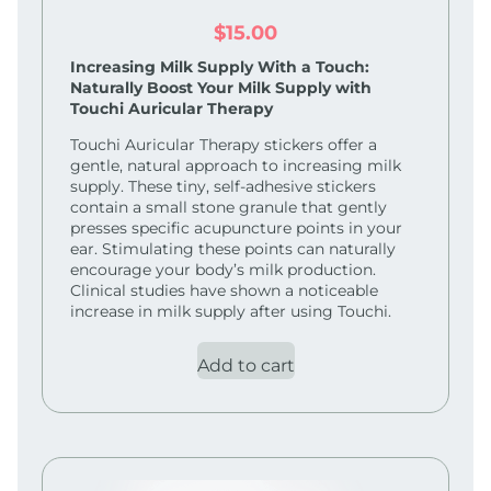
$
15.00
Increasing Milk Supply With a Touch:
Naturally Boost Your Milk Supply with
Touchi Auricular Therapy
Touchi Auricular Therapy stickers offer a
gentle, natural approach to increasing milk
supply. These tiny, self-adhesive stickers
contain a small stone granule that gently
presses specific acupuncture points in your
ear. Stimulating these points can naturally
encourage your body’s milk production.
Clinical studies have shown a noticeable
increase in milk supply after using Touchi.
Add to cart