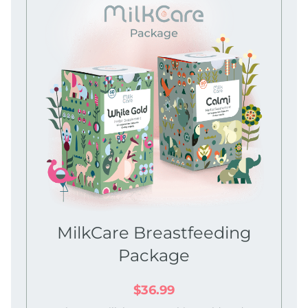
MilkCare Breastfeeding
Package
$
36.99