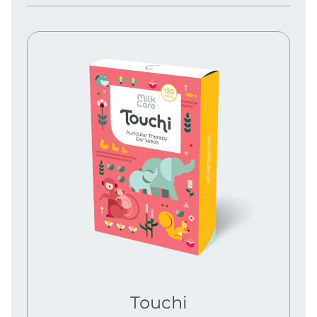
Touchi