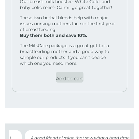
Our breast milk booster- White Gold, and
baby colic relief- Calmi, go great together!
These two herbal blends help with major
issues nursing mothers face in the first year
of breastfeeding.
Buy them both and save 10%.
The MilkCare package is a great gift for a
breastfeeding mother and a good way to
sample our products if you can’t decide
which one you need more.
Add to cart
n I
A good friend of mine that saw what a hard time I was