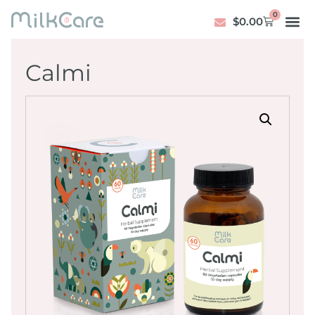
0
$
0.00
Calmi