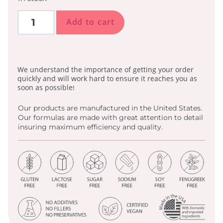
Add to cart
We understand the importance of getting your order
quickly and will work hard to ensure it reaches you as
soon as possible!
Our products are manufactured in the United States.
Our formulas are made with great attention to detail
insuring maximum efficiency and quality.