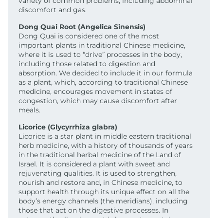
variety of common problems, including abdominal
discomfort and gas.
Dong Quai Root (Angelica Sinensis)
Dong Quai is considered one of the most
important plants in traditional Chinese medicine,
where it is used to “drive” processes in the body,
including those related to digestion and
absorption. We decided to include it in our formula
as a plant, which, according to traditional Chinese
medicine, encourages movement in states of
congestion, which may cause discomfort after
meals.
Licorice (Glycyrrhiza glabra)
Licorice is a star plant in middle eastern traditional
herb medicine, with a history of thousands of years
in the traditional herbal medicine of the Land of
Israel. It is considered a plant with sweet and
rejuvenating qualities. It is used to strengthen,
nourish and restore and, in Chinese medicine, to
support health through its unique effect on all the
body’s energy channels (the meridians), including
those that act on the digestive processes. In